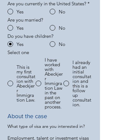
Are you currently in the United States?
*
Yes
No
Are you married?
Yes
No
Do you have children?
Yes
No
Select one
I have
I already
worked
This is
had an
with
my first
initial
Abeckjer
consultat
consultat
r
ion with
ion and
Immigra
Abeckjer
this is a
tion Law
r
follow
in the
Immigra
up
past on
tion Law.
consultat
another
ion.
process.
About the case
What type of visa are you interested in?
Employment, talent or investment visas