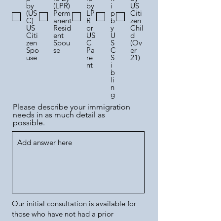
by
(LPR)
by
i
US
(US
Perm
LP
p
Citi
C)
anent
R
b
zen
US
Resid
or
y
Chil
Citi
ent
US
U
d
zen
Spou
C
S
(Ov
Spo
se
Pa
C
er
use
re
S
21)
nt
i
b
li
n
g
Please describe your immigration
needs in as much detail as
possible.
Our initial consultation is available for
those who have not had a prior