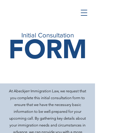
FORM
Initial Consultation
At Abeckjerr Immigration Law, we request that
you complete this initial consultation form to
ensure that we have the necessary basic
information to be well-prepared for your
upcoming call. By gathering key details about
your immigration needs and circumstances in
advance, we can provide you with a more