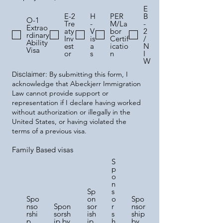
E
E-2
H
PER
B
O-1
Tre
-
M/La
-
Extrao
aty
V
bor
2
rdinary
Inv
is
Certif
/
Ability
est
a
icatio
N
Visa
or
s
n
I
W
Disclaimer:
By submitting this form, I
acknowledge that Abeckjerr Immigration
Law cannot provide support or
representation if I declare having worked
without authorization or illegally in the
United States, or having violated the
terms of a previous visa.
Family Based visas
S
p
o
n
Sp
s
Spo
on
o
Spo
nso
Spon
sor
r
nsor
rshi
sorsh
ish
s
ship
p
ip by
ip
h
by