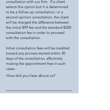
consultation with our firm. If a client
selects this option but it is determined
to be a follow-up consultation, or a
second opinion consultation, the client
will be charged the difference between
the initial $99 fee and the standard $200
consultation fee in order to proceed
with the consultation.
Initial consultation fees will be credited
toward any process started within 30
days of the consultation, effectively
making the appointment free in such
cases.
How did you hear about us?
Phone (Including Country Code).