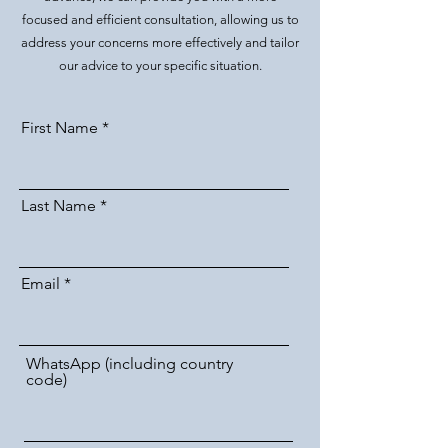
focused and efficient consultation, allowing us to
address your concerns more effectively and tailor
our advice to your specific situation.
First Name
Last Name
Email
WhatsApp (including country
code)