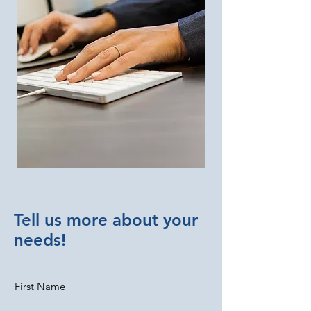
Tell us more about your
needs!
First Name