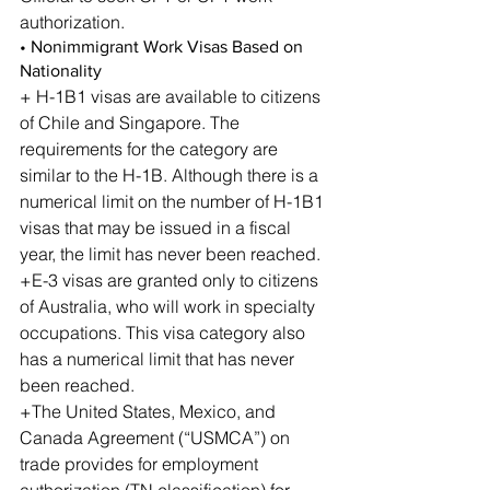
authorization.
• Nonimmigrant Work Visas Based on 
Nationality
+ H-1B1 visas are available to citizens 
of Chile and Singapore. The 
requirements for the category are 
similar to the H-1B. Although there is a 
numerical limit on the number of H-1B1 
visas that may be issued in a fiscal 
year, the limit has never been reached.
+E-3 visas are granted only to citizens 
of Australia, who will work in specialty 
occupations. This visa category also 
has a numerical limit that has never 
been reached.
+The United States, Mexico, and 
Canada Agreement (“USMCA”) on 
trade provides for employment 
authorization (TN classification) for 