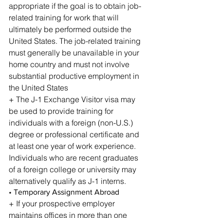
appropriate if the goal is to obtain job-
related training for work that will 
ultimately be performed outside the 
United States. The job-related training 
must generally be unavailable in your 
home country and must not involve 
substantial productive employment in 
the United States
+ The J-1 Exchange Visitor visa may 
be used to provide training for 
individuals with a foreign (non-U.S.) 
degree or professional certificate and 
at least one year of work experience. 
Individuals who are recent graduates 
of a foreign college or university may 
alternatively qualify as J-1 interns.
• Temporary Assignment Abroad
+ If your prospective employer 
maintains offices in more than one 