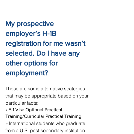
My prospective 
employer’s H-1B 
registration for me wasn’t 
selected. Do I have any 
other options for 
employment?
These are some alternative strategies 
that may be appropriate based on your 
particular facts:
• F-1 Visa Optional Practical 
Training/Curricular Practical Training
+International students who graduate 
from a U.S. post-secondary institution 