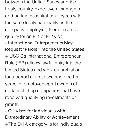
between the United States and the 
treaty country. Executives, managers, 
and certain essential employees with 
the same treaty nationality as the 
company employing them may also 
qualify for an E-1 or E-2 visa.
• International Entrepreneurs May 
Request “Parole” into the United States
+ USCIS’s International Entrepreneur 
Rule (IER) allows lawful entry into the 
United States and work authorization 
for a period of up to two and one-half 
years for employees/part owners of 
certain start-up companies that have 
received qualifying investments or 
grants.
• O-1 Visas for Individuals with 
Extraordinary Ability or Achievement
+The O-1A category is for individuals 