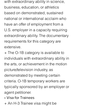
with extraordinary ability in science, 
business, education, or athletics 
based on demonstrated, sustained 
national or international acclaim who 
have an offer of employment from a 
U.S. employer in a capacity requiring 
extraordinary ability. The documentary 
requirements for this category are 
extensive.
+ The O-1B category is available to 
individuals with extraordinary ability in 
the arts, or achievement in the motion 
picture/television industry, as 
demonstrated by meeting certain 
criteria. O-1B temporary workers are 
typically sponsored by an employer or 
agent petitioner.
• Visa for Trainees
+ An H-3 Trainee visa might be 