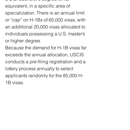
equivalent, in a specific area of 
specialization. There is an annual limit 
or “cap” on H-1Bs of 65,000 visas, with 
an additional 20,000 visas allocated to 
individuals possessing a U.S. master’s 
or higher degree.
Because the demand for H-1B visas far 
exceeds the annual allocation, USCIS 
conducts a pre-filing registration and a 
lottery process annually to select 
applicants randomly for the 85,000 H-
1B visas.