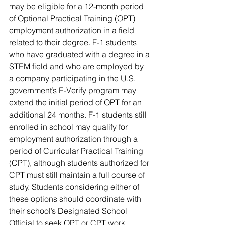
may be eligible for a 12-month period 
of Optional Practical Training (OPT) 
employment authorization in a field 
related to their degree. F-1 students 
who have graduated with a degree in a 
STEM field and who are employed by 
a company participating in the U.S. 
government’s E-Verify program may 
extend the initial period of OPT for an 
additional 24 months. F-1 students still 
enrolled in school may qualify for 
employment authorization through a 
period of Curricular Practical Training 
(CPT), although students authorized for 
CPT must still maintain a full course of 
study. Students considering either of 
these options should coordinate with 
their school’s Designated School 
Official to seek OPT or CPT work 