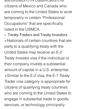
citizens of Mexico and Canada who 
are coming to the United States to work 
temporarily in certain “Professional 
Occupations” that are specifically 
listed in the USMCA.
•  Treaty Traders and Treaty Investors
+Nationals of certain countries that are 
party to a qualifying treaty with the 
United States may receive an E-2 
Treaty Investor visa if the individual or 
their company invests a substantial 
amount of capital in a U.S. enterprise.
+Similar to the E-2 visa, the E-1 Treaty 
Trader visa category is appropriate for 
citizens of qualifying treaty countries 
who are coming to the United States to 
engage in substantial trade in goods, 
services, or technology, principally 