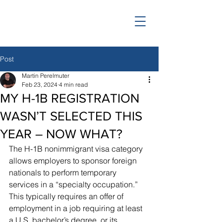
Post
Martin Perelmuter
Feb 23, 2024
4 min read
MY H-1B REGISTRATION
WASN’T SELECTED THIS
YEAR – NOW WHAT?
The H-1B nonimmigrant visa category 
allows employers to sponsor foreign 
nationals to perform temporary 
services in a “specialty occupation.” 
This typically requires an offer of 
employment in a job requiring at least 
a U.S. bachelor’s degree, or its 