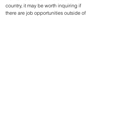
country, it may be worth inquiring if 
there are job opportunities outside of 
the United States for which you may 
qualify. While abroad, your employer 
may pursue appropriate nonimmigrant 
visa options such as those listed 
above or may seek an L-
1intracompany transferee visa after you 
have been employed abroad for at 
least one year in an executive, 
managerial, or specialized-knowledge 
position. Note: unless you return to 
your country of nationality, you may 
also need a work visa for the country in 
which you will be woring.
• Green Card Sponsorship Through 
Employment
+ If none of the nonimmigrant options 
are appropriate, it may be worthwhile 